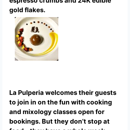
espresso crumbs and 24K edible
gold flakes.
La Pulperia welcomes their guests
to join in on the fun with cooking
and mixology classes open for
bookings. But they don’t stop at