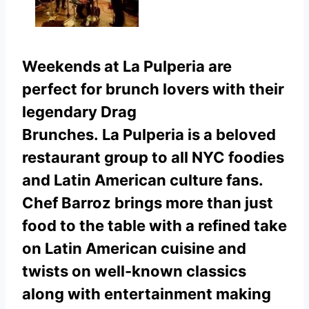
Weekends at La Pulperia are
perfect for brunch lovers with their
legendary Drag
Brunches.
La Pulperia is a beloved
restaurant group to all NYC foodies
and Latin American culture fans.
Chef Barroz brings more than just
food to the table with a refined take
on Latin American cuisine and
twists on well-known classics
along with entertainment making