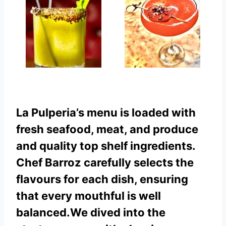
La Pulperia’s menu is loaded with
fresh seafood, meat, and produce
and quality top shelf ingredients.
Chef Barroz carefully selects the
flavours for each dish, ensuring
that every mouthful is well
balanced.
We dived into the