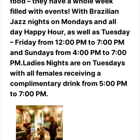
food – they have a whole week
filled with events! With Brazilian
Jazz nights on Mondays and all
day Happy Hour, as well as Tuesday
– Friday from 12:00 PM to 7:00 PM
and Sundays from 4:00 PM to 7:00
PM.
Ladies Nights are on Tuesdays
with all females receiving a
complimentary drink from 5:00 PM
to 7:00 PM.