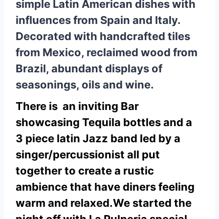
simple Latin American dishes with
influences from Spain and Italy.
Decorated with handcrafted tiles
from Mexico, reclaimed wood from
Brazil, abundant displays of
seasonings, oils and wine.
There is an inviting Bar
showcasing Tequila bottles and a
3 piece latin Jazz band led by a
singer/percussionist all put
together to create a rustic
ambience that have diners feeling
warm and relaxed.
We started the