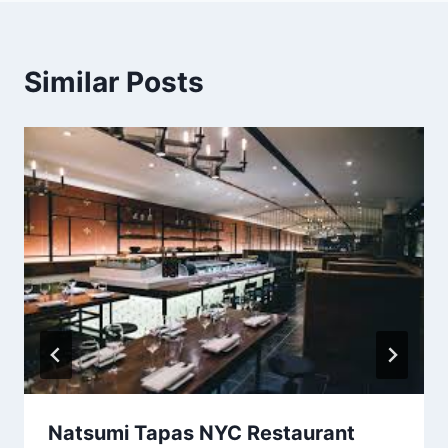
Similar Posts
Natsumi Tapas NYC Restaurant