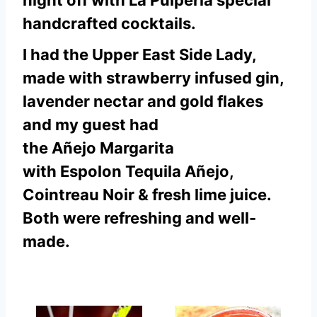
night off with La Pulperia special
handcrafted cocktails.
I had the Upper East Side Lady,
made with strawberry infused gin,
lavender nectar and gold flakes
and my guest had
the Añejo Margarita
with Espolon Tequila Añejo,
Cointreau Noir & fresh lime juice.
Both were refreshing and well-
made.