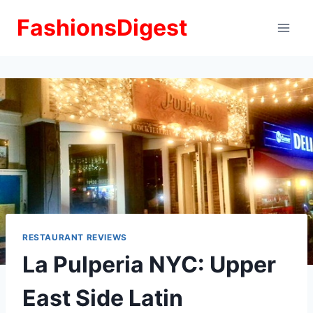
Skip
FashionsDigest
to
content
RESTAURANT REVIEWS
La Pulperia NYC: Upper
East Side Latin