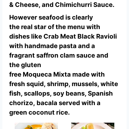
& Cheese, and Chimichurri Sauce.
However seafood is clearly
the real star of the menu with
dishes like Crab Meat Black Ravioli
with handmade pasta and a
fragrant saffron clam sauce and
the gluten
free Moqueca Mixta made with
fresh squid, shrimp, mussels, white
fish, scallops, soy beans, Spanish
chorizo, bacala served with a
green coconut rice.