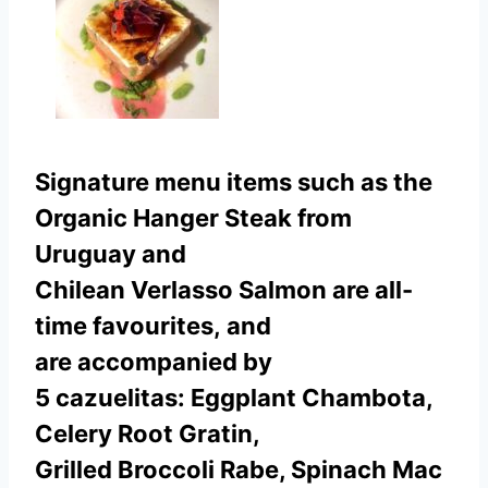
Signature menu items such as the
Organic Hanger Steak from
Uruguay and
Chilean Verlasso Salmon are all-
time favourites, and
are accompanied by
5 cazuelitas: Eggplant Chambota,
Celery Root Gratin,
Grilled Broccoli Rabe, Spinach Mac