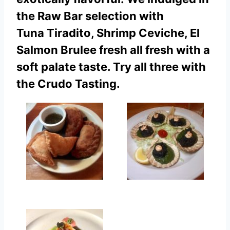
the Raw Bar selection with
Tuna Tiradito, Shrimp Ceviche, El
Salmon Brulee fresh all fresh with a
soft palate taste. Try all three with
the Crudo Tasting.