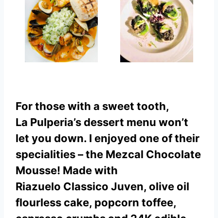
For those with a sweet tooth,
La Pulperia’s dessert menu won’t
let you down. I enjoyed one of their
specialities – the Mezcal Chocolate
Mousse! Made with
Riazuelo Classico Juven, olive oil
flourless cake, popcorn toffee,