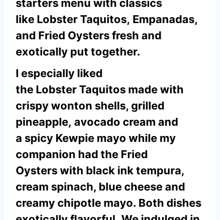
starters menu with classics
like Lobster Taquitos, Empanadas,
and Fried Oysters fresh and
exotically put together.
I especially liked
the Lobster Taquitos made with
crispy wonton shells, grilled
pineapple, avocado cream and
a spicy Kewpie mayo while my
companion had the Fried
Oysters with black ink tempura,
cream spinach, blue cheese and
creamy chipotle mayo. Both dishes
exotically flavorful.
We indulged in