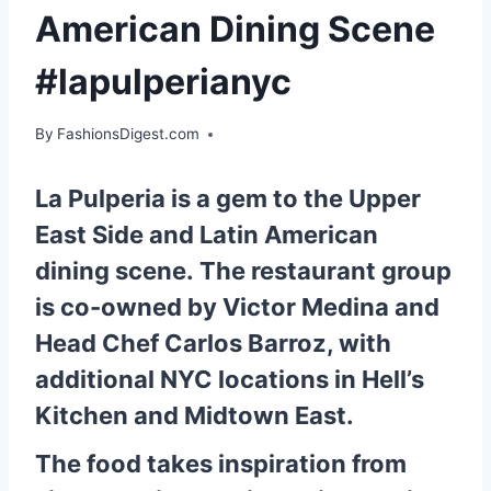
American Dining Scene
#lapulperianyc
By
FashionsDigest.com
La Pulperia is a gem to the Upper
East Side and Latin American
dining scene. The restaurant group
is co-owned by Victor Medina and
Head Chef Carlos Barroz, with
additional NYC locations in Hell’s
Kitchen and Midtown East.
The food takes inspiration from