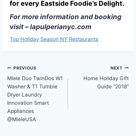
for every Eastside Foodie’s Delight.
For more information and booking
visit –
lapulperianyc.com
Top Holiday Season NY Restaurants
Post
PREVIOUS
NEXT
Miele Duo TwinDos W1
Home Holiday Gift
navigation
Washer & T1 Tumble
Guide “2018”
Dryer Laundry
Innovation Smart
Appliances
@MieleUSA