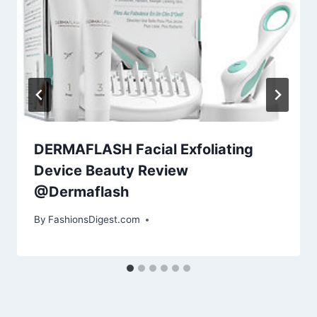
DERMAFLASH Facial Exfoliating
Device Beauty Review
@Dermaflash
By
FashionsDigest.com