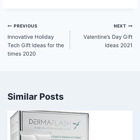
Post
PREVIOUS
NEXT
Innovative Holiday
Valentine’s Day Gift
navigation
Tech Gift Ideas for the
Ideas 2021
times 2020
Similar Posts