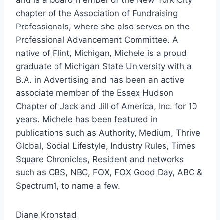
chapter of the Association of Fundraising
Professionals, where she also serves on the
Professional Advancement Committee. A
native of Flint, Michigan, Michele is a proud
graduate of Michigan State University with a
B.A. in Advertising and has been an active
associate member of the Essex Hudson
Chapter of Jack and Jill of America, Inc. for 10
years. Michele has been featured in
publications such as Authority, Medium, Thrive
Global, Social Lifestyle, Industry Rules, Times
Square Chronicles, Resident and networks
such as CBS, NBC, FOX, FOX Good Day, ABC &
Spectrum1, to name a few.
Diane Kronstad