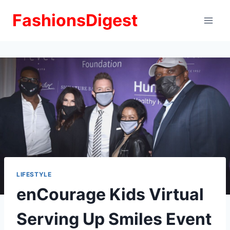
Skip
FashionsDigest
to
content
LIFESTYLE
enCourage Kids Virtual
Serving Up Smiles Event