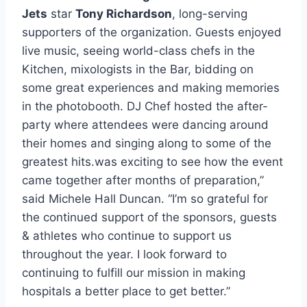
Jets
star
Tony Richardson
, long-serving
supporters of the organization. Guests enjoyed
live music, seeing world-class chefs in the
Kitchen, mixologists in the Bar, bidding on
some great experiences and making memories
in the photobooth. DJ Chef hosted the after-
party where attendees were dancing around
their homes and singing along to some of the
greatest hits.was exciting to see how the event
came together after months of preparation,”
said Michele Hall Duncan. “I’m so grateful for
the continued support of the sponsors, guests
& athletes who continue to support us
throughout the year. I look forward to
continuing to fulfill our mission in making
hospitals a better place to get better.”