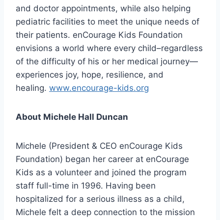
and doctor appointments, while also helping
pediatric facilities to meet the unique needs of
their patients. enCourage Kids Foundation
envisions a world where every child–regardless
of the difficulty of his or her medical journey—
experiences joy, hope, resilience, and
healing.
www.encourage-kids.org
About Michele Hall Duncan
Michele (President & CEO enCourage Kids
Foundation) began her career at enCourage
Kids as a volunteer and joined the program
staff full-time in 1996. Having been
hospitalized for a serious illness as a child,
Michele felt a deep connection to the mission