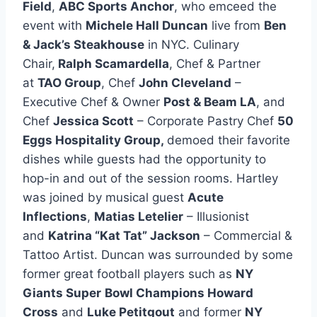
Field
,
ABC Sports Anchor
, who emceed the
event with
Michele Hall Duncan
live from
Ben
& Jack’s Steakhouse
in NYC. Culinary
Chair,
Ralph Scamardella
, Chef & Partner
at
TAO Group
, Chef
John Cleveland
–
Executive Chef & Owner
Post & Beam LA
, and
Chef
Jessica Scott
– Corporate Pastry Chef
50
Eggs Hospitality Group,
demoed their favorite
dishes while guests had the opportunity to
hop-in and out of the session rooms. Hartley
was joined by musical guest
Acute
Inflections
,
Matias Letelier
– Illusionist
and
Katrina “Kat Tat” Jackson
– Commercial &
Tattoo Artist. Duncan was surrounded by some
former great football players such as
NY
Giants Super
Bowl Champions Howard
Cross
and
Luke Petitgout
and former
NY