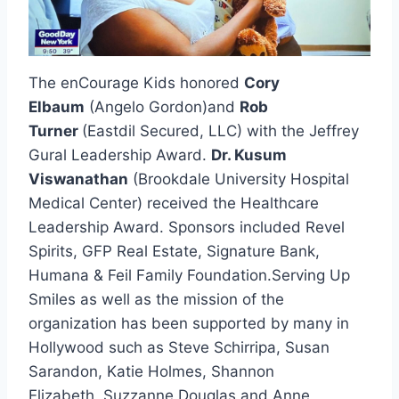
The enCourage Kids honored
Cory
Elbaum
(Angelo Gordon)and
Rob
Turner
(Eastdil Secured, LLC) with the Jeffrey
Gural Leadership Award.
Dr. Kusum
Viswanathan
(Brookdale University Hospital
Medical Center) received the Healthcare
Leadership Award. Sponsors included Revel
Spirits, GFP Real Estate, Signature Bank,
Humana & Feil Family Foundation.Serving Up
Smiles as well as the mission of the
organization has been supported by many in
Hollywood such as Steve Schirripa, Susan
Sarandon, Katie Holmes, Shannon
Elizabeth, Suzzanne Douglas and Anne