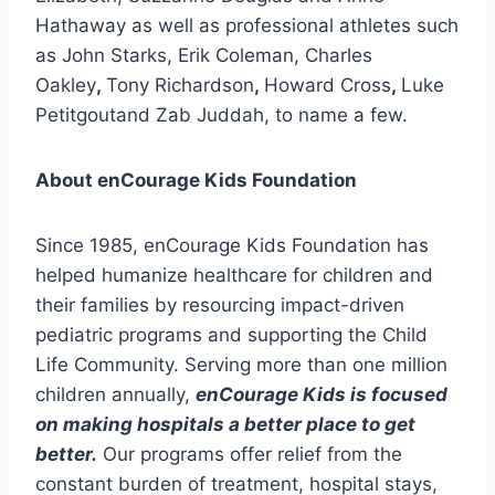
Hathaway as well as professional athletes such
as John Starks, Erik Coleman, Charles
Oakley
,
Tony Richardson
,
Howard Cross
,
Luke
Petitgoutand Zab Juddah, to name a few.
About enCourage Kids Foundation
Since 1985, enCourage Kids Foundation has
helped humanize healthcare for children and
their families by resourcing impact-driven
pediatric programs and supporting the Child
Life Community. Serving more than one million
children annually,
enCourage Kids is focused
on making hospitals a better place to get
better.
Our programs offer relief from the
constant burden of treatment, hospital stays,