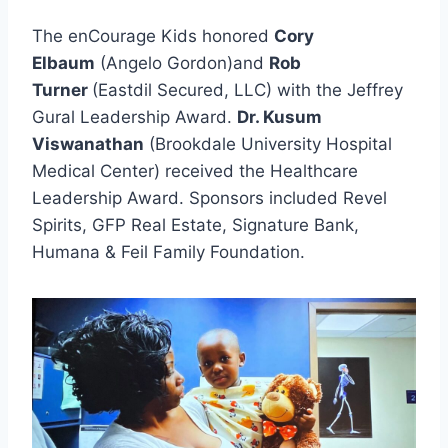
The enCourage Kids honored
Cory
Elbaum
(Angelo Gordon)and
Rob
Turner
(Eastdil Secured, LLC) with the Jeffrey
Gural Leadership Award.
Dr. Kusum
Viswanathan
(Brookdale University Hospital
Medical Center) received the Healthcare
Leadership Award. Sponsors included Revel
Spirits, GFP Real Estate, Signature Bank,
Humana & Feil Family Foundation.