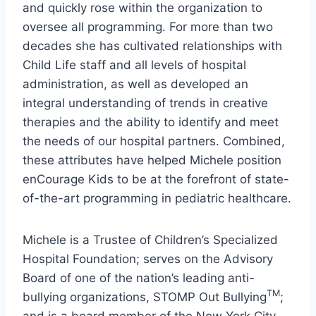
and quickly rose within the organization to
oversee all programming. For more than two
decades she has cultivated relationships with
Child Life staff and all levels of hospital
administration, as well as developed an
integral understanding of trends in creative
therapies and the ability to identify and meet
the needs of our hospital partners. Combined,
these attributes have helped Michele position
enCourage Kids to be at the forefront of state-
of-the-art programming in pediatric healthcare.
Michele is a Trustee of Children’s Specialized
Hospital Foundation; serves on the Advisory
Board of one of the nation’s leading anti-
TM
bullying organizations, STOMP Out Bullying
;
and is a board member of the New York City