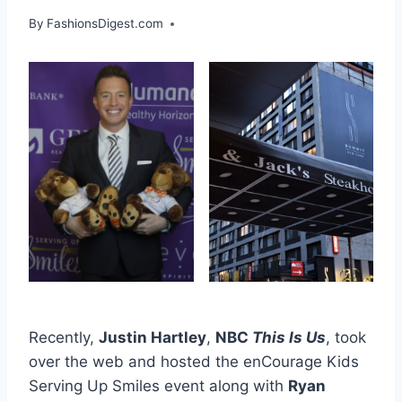
By
FashionsDigest.com
Recently,
Justin Hartley
,
NBC
This Is Us
, took
over the web and hosted the enCourage Kids
Serving Up Smiles event along with
Ryan