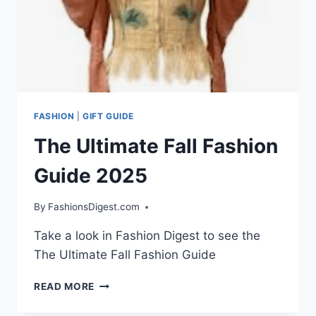
FASHION
|
GIFT GUIDE
The Ultimate Fall Fashion
Guide 2025
By
FashionsDigest.com
Take a look in Fashion Digest to see the
The Ultimate Fall Fashion Guide
THE
READ MORE
ULTIMATE
FALL