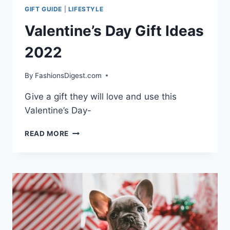
GIFT GUIDE
|
LIFESTYLE
Valentine’s Day Gift Ideas
2022
By
FashionsDigest.com
Give a gift they will love and use this
Valentine’s Day-
VALENTINE’S
READ MORE
DAY
GIFT
IDEAS
2022