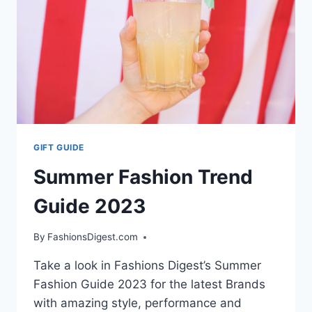
COLLECTION
AT
PARIS
FASHION
WEEK
GIFT GUIDE
Summer Fashion Trend
Guide 2023
By
FashionsDigest.com
Take a look in Fashions Digest’s Summer
Fashion Guide 2023 for the latest Brands
with amazing style, performance and