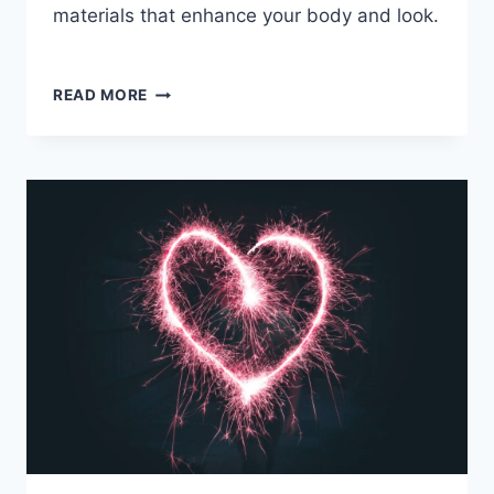
materials that enhance your body and look.
SUMMER
READ MORE
FASHION
TREND
GUIDE
2023