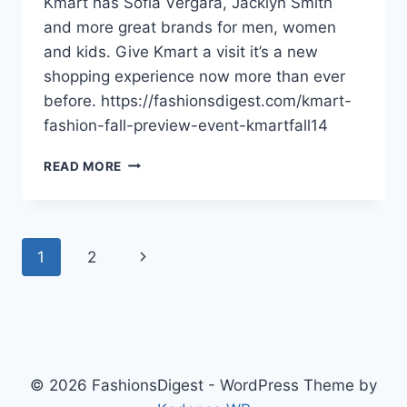
Kmart has Sofia Vergara, Jacklyn Smith
and more great brands for men, women
and kids. Give Kmart a visit it’s a new
shopping experience now more than ever
before. https://fashionsdigest.com/kmart-
fashion-fall-preview-event-kmartfall14
KMART
READ MORE
FASHION
FALL
2014
PREVIEW
Page
Next
1
2
EVENT
navigation
Page
© 2026 FashionsDigest - WordPress Theme by