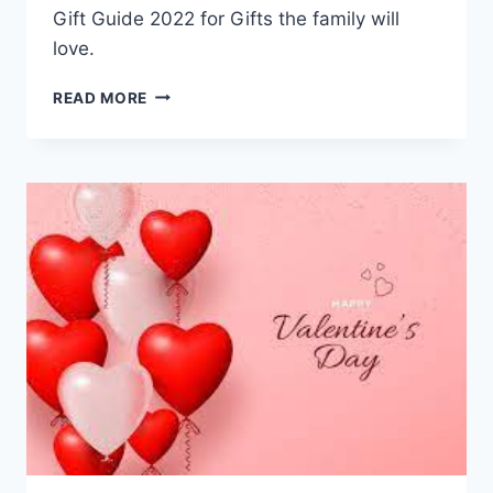
Gift Guide 2022 for Gifts the family will
love.
HOLIDAY
READ MORE
GIFT
GUIDE
FOR
THE
FAMILY
2022