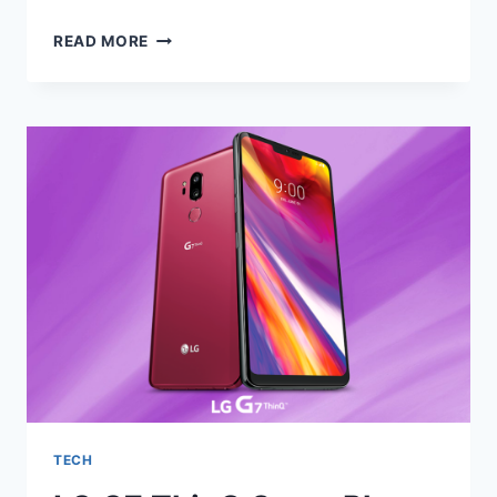
HOLIDAY
READ MORE
GIFT
IDEAS
FOR
THE
FAMILY
2020
TECH