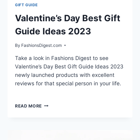
GIFT GUIDE
Valentine’s Day Best Gift
Guide Ideas 2023
By
FashionsDigest.com
Take a look in Fashions Digest to see
Valentine’s Day Best Gift Guide Ideas 2023
newly launched products with excellent
reviews for that special person in your life.
VALENTINE’S
READ MORE
DAY
BEST
GIFT
GUIDE
IDEAS