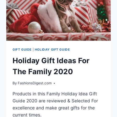
GIFT GUIDE
|
HOLIDAY GIFT GUIDE
Holiday Gift Ideas For
The Family 2020
By
FashionsDigest.com
Products in this Family Holiday Idea Gift
Guide 2020 are reviewed & Selected For
excellence and make great gifts for the
current times.