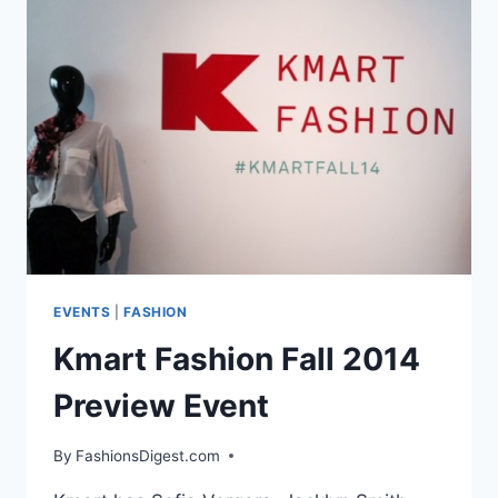
PRESS
DAY
AT
HSN
EVENTS
|
FASHION
Kmart Fashion Fall 2014
Preview Event
By
FashionsDigest.com