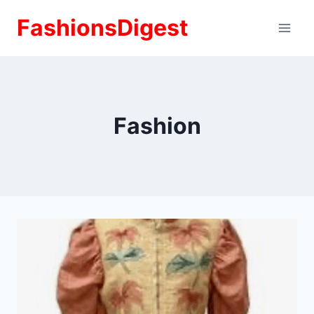
Skip
FashionsDigest
to
content
Fashion