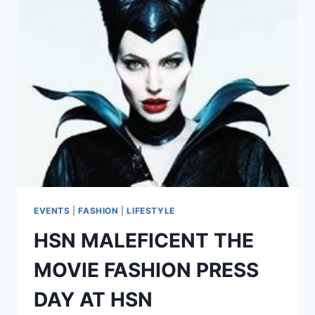
TECH
REVIEW
EVENTS
|
FASHION
|
LIFESTYLE
HSN MALEFICENT THE
MOVIE FASHION PRESS
DAY AT HSN