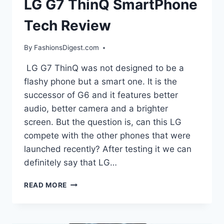
LG G7 ThinQ SmartPhone
Tech Review
By
FashionsDigest.com
LG G7 ThinQ was not designed to be a
flashy phone but a smart one. It is the
successor of G6 and it features better
audio, better camera and a brighter
screen. But the question is, can this LG
compete with the other phones that were
launched recently? After testing it we can
definitely say that LG…
LG
READ MORE
G7
THINQ
SMARTPHONE