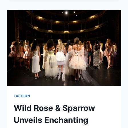
FASHION
GUIDE
2025
FASHION
Wild Rose & Sparrow
Unveils Enchanting