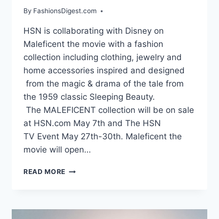
By
FashionsDigest.com
HSN is collaborating with Disney on
Maleficent the movie with a fashion
collection including clothing, jewelry and
home accessories inspired and designed
from the magic & drama of the tale from
the 1959 classic Sleeping Beauty.
The MALEFICENT collection will be on sale
at HSN.com May 7th and The HSN
TV Event May 27th-30th. Maleficent the
movie will open…
HSN
READ MORE
MALEFICENT
THE
MOVIE
FASHION