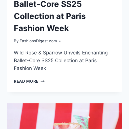
Ballet-Core SS25
Collection at Paris
Fashion Week
By
FashionsDigest.com
Wild Rose & Sparrow Unveils Enchanting
Ballet-Core SS25 Collection at Paris
Fashion Week
WILD
READ MORE
ROSE
&
SPARROW
UNVEILS
ENCHANTING
BALLET-
CORE
SS25