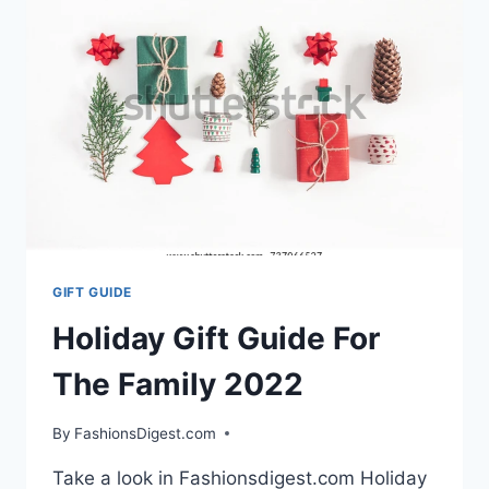
2023
GIFT GUIDE
Holiday Gift Guide For
The Family 2022
By
FashionsDigest.com
Take a look in Fashionsdigest.com Holiday