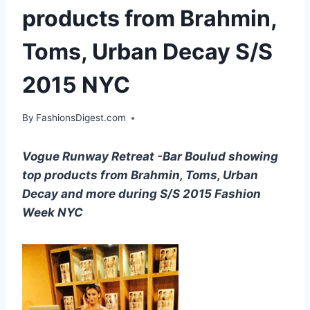
products from Brahmin,
Toms, Urban Decay S/S
2015 NYC
By
FashionsDigest.com
Vogue Runway Retreat -Bar Boulud showing
top products from Brahmin, Toms, Urban
Decay and more during S/S 2015 Fashion
Week NYC