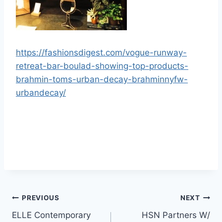
https://fashionsdigest.com/vogue-runway-
retreat-bar-boulad-showing-top-products-
brahmin-toms-urban-decay-brahminnyfw-
urbandecay/
Post
PREVIOUS
NEXT
ELLE Contemporary
HSN Partners W/
navigation