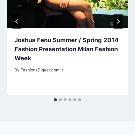
Joshua Fenu Summer / Spring 2014
Fashion Presentation Milan Fashion
Week
By
FashionsDigest.com