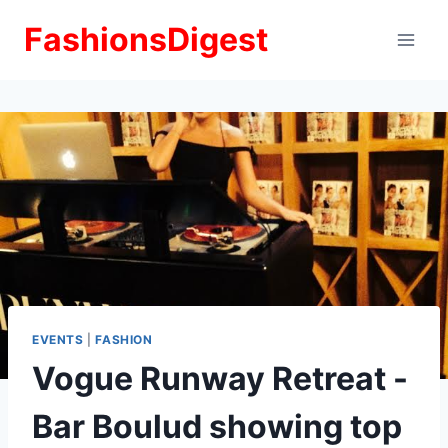
Skip
FashionsDigest
to
content
EVENTS
|
FASHION
Vogue Runway Retreat -
Bar Boulud showing top