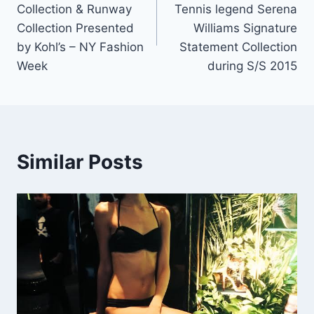
Collection & Runway
Tennis legend Serena
Collection Presented
Williams Signature
by Kohl’s – NY Fashion
Statement Collection
Week
during S/S 2015
Similar Posts