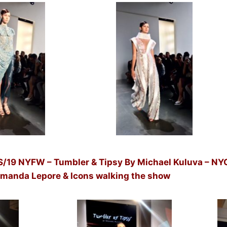
 NYFW – Tumbler & Tipsy By Michael Kuluva – NYC
 Amanda Lepore & Icons walking the show