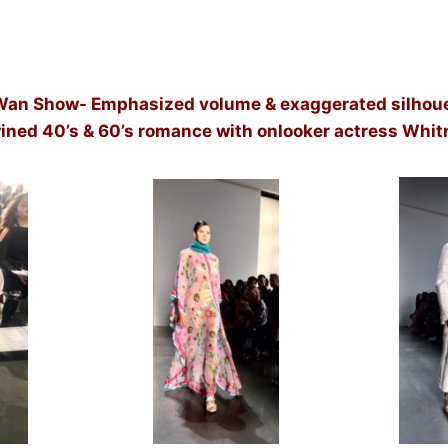
Wan Show- Emphasized volume & exaggerated silhoue
wined 40’s & 60’s romance with onlooker actress Whit