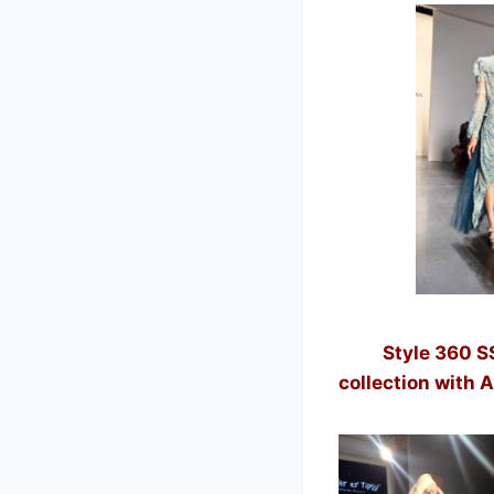
Style 360 SS/19
collection with