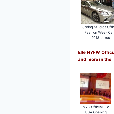
Spring Studios Offic
Fashion Week Car
2018 Lexus
Elle NYFW Offici
and more in the 
NYC Official Elle
USA Opening