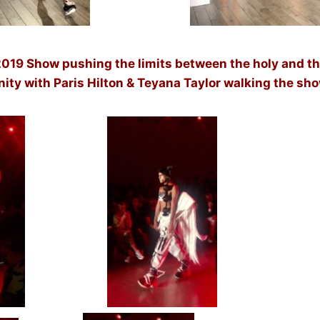
019 Show pushing the limits between the holy and th
nity with Paris Hilton & Teyana Taylor walking the sh