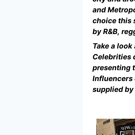
and
Metropo
choice this
by R&B, reg
Take a look
Celebrities
presenting t
Influencers 
supplied by