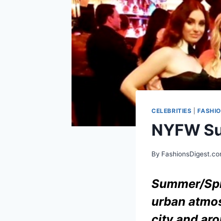
CELEBRITIES
|
FASHI
NYFW Su
By
FashionsDigest.c
Summer/Spr
urban atmos
city and aro