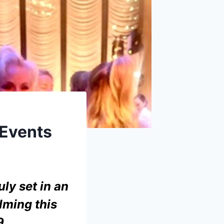
Events
uly set in an
lming this
9