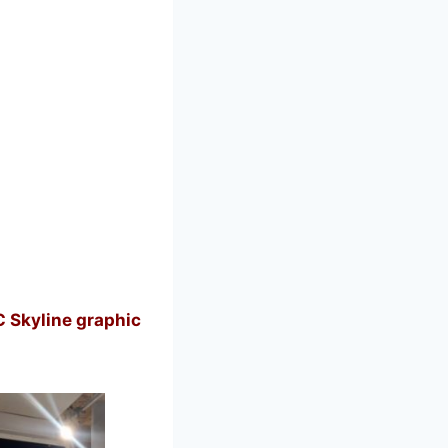
 Skyline graphic