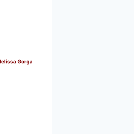
Melissa Gorga