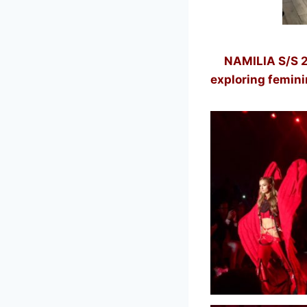
NAMILIA
S/S 2
exploring femini