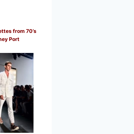
ttes from 70’s
ney Port