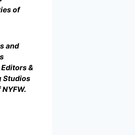
ies of
ts and
s
 Editors &
g Studios
of NYFW.