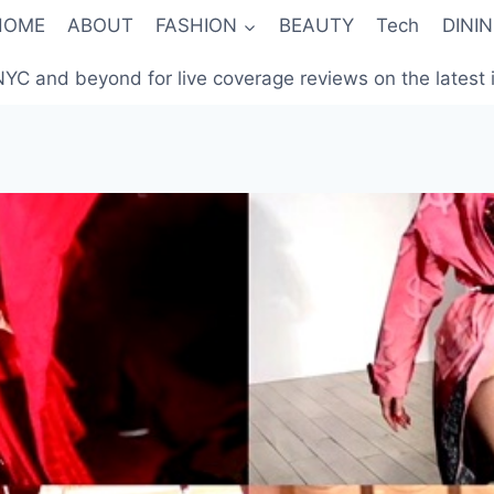
HOME
ABOUT
FASHION
BEAUTY
Tech
DINI
YC and beyond for live coverage reviews on the latest in