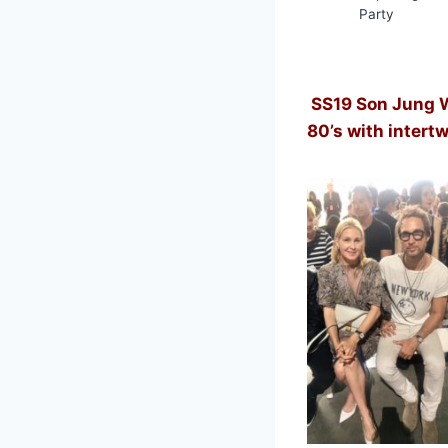
Party
SS19 Son Jung 
80’s with intert