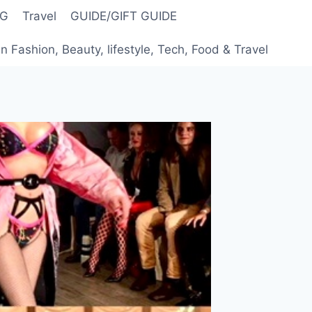
NG
Travel
GUIDE/GIFT GUIDE
 Fashion, Beauty, lifestyle, Tech, Food & Travel