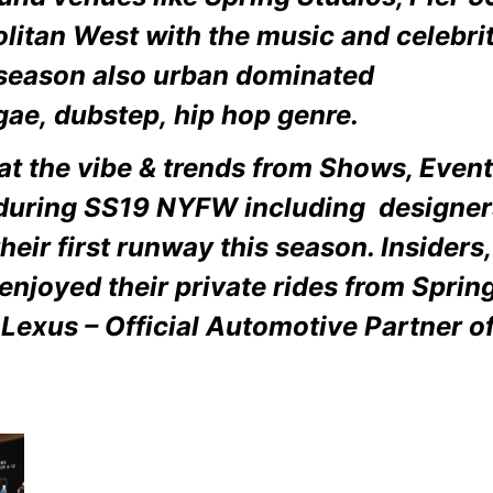
litan West with the
music and celebrit
 season also urban dominated
gae, dubstep, hip hop genre.
 at the vibe & trends from Shows, Even
 during SS19 NYFW including designer
heir first runway this season. Insiders,
enjoyed their private rides from Sprin
 Lexus – Official Automotive Partner 